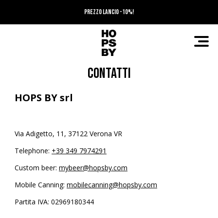
PREZZO LANCIO -10%!
Contatti
HOPS BY srl
Via Adigetto, 11, 37122 Verona VR
Telephone:
+39 349 7974291
Custom beer:
mybeer@hopsby.com
Mobile Canning:
mobilecanning@hopsby.com
Partita IVA: 02969180344